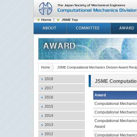
Home
JSME Computational Mechanics Division Award Recip
2018
JSME Computation
2017
Award
2016
Computational Mechanic
2015
Computational Mechanic
2014
Computational Mechanic
2013
Award
2012
Computational Mechanic