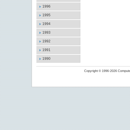
1996
1995
1994
1993
1992
1991
1990
Copyright © 1996-2026 Computer