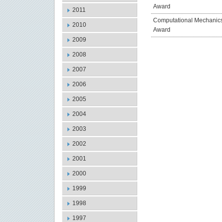
Award
2011
Computational Mechanic
2010
Award
2009
2008
2007
2006
2005
2004
2003
2002
2001
2000
1999
1998
1997