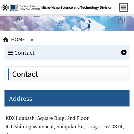
HOME
»
Contact
Contact
Address
KDX Iidabashi Square Bldg. 2nd Floor
4-1 Shin-ogawamachi, Shinjuku-ku, Tokyo 162-0814,