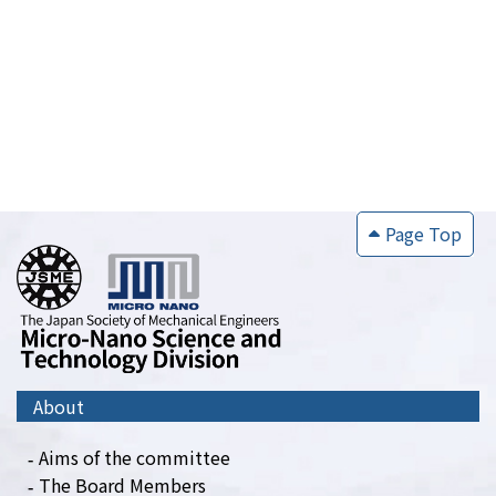
Page Top
About
Aims of the committee
The Board Members