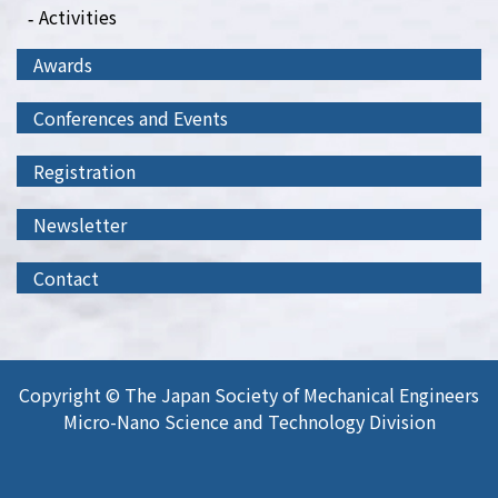
Activities
Awards
Conferences and Events
Registration
Newsletter
Contact
Copyright © The Japan Society of Mechanical Engineers
Micro-Nano Science and Technology Division