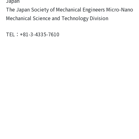
Japan
The Japan Society of Mechanical Engineers Micro-Nano
Mechanical Science and Technology Division
TEL：+81-3-4335-7610