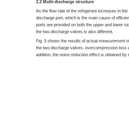
2.2 Multi-discharge structure
As the flow rate of the refrigerant increases in th
discharge port, which is the main cause of efficie
ports are provided on both the upper and lower sid
the two discharge valves is also different.
Fig. 5 shows the results of actual measurement of 
the two discharge valves, overcompression loss a
addition, the noise reduction effect is obtained by