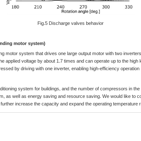
Fig.5 Discharge valves behavior
inding motor system)
g motor system that drives one large output motor with two inverters 
applied voltage by about 1.7 times and can operate up to the high loa
essed by driving with one inverter, enabling high-efficiency operation i
ditioning system for buildings, and the number of compressors in the ou
tem, as well as energy saving and resource saving. We would like to c
urther increase the capacity and expand the operating temperature 