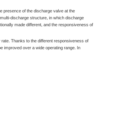
the presence of the discharge valve at the
 multi-discharge structure, in which discharge
ntionally made different, and the responsiveness of
 rate. Thanks to the different responsiveness of
be improved over a wide operating range. In