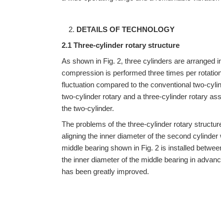
DETAILS OF TECHNOLOGY
2.1 Three-cylinder rotary structure
As shown in Fig. 2, three cylinders are arranged in
compression is performed three times per rotation 
fluctuation compared to the conventional two-cylin
two-cylinder rotary and a three-cylinder rotary as
the two-cylinder.
The problems of the three-cylinder rotary structure
aligning the inner diameter of the second cylinder
middle bearing shown in Fig. 2 is installed betwee
the inner diameter of the middle bearing in advanc
has been greatly improved.