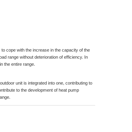
to cope with the increase in the capacity of the
d range without deterioration of efficiency. In
n the entire range.
tdoor unit is integrated into one, contributing to
ontribute to the development of heat pump
range.