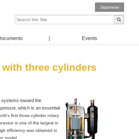
Japanese
Documents
Events
with three cylinders
ion systems toward the
mpressor, which is an essential
’s first three-cylinder rotary
essor is one of the largest in
high efficiency was obtained in
er model.