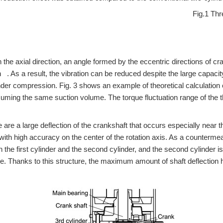
Fig.1 Thr
 the axial direction, an angle formed by the eccentric directions of cr
. As a result, the vibration can be reduced despite the large capacity 
der compression. Fig. 3 shows an example of theoretical calculation of
suming the same suction volume. The torque fluctuation range of the t
 are a large deflection of the crankshaft that occurs especially near th
 with high accuracy on the center of the rotation axis. As a counterm
n the first cylinder and the second cylinder, and the second cylinder i
e. Thanks to this structure, the maximum amount of shaft deflection ha