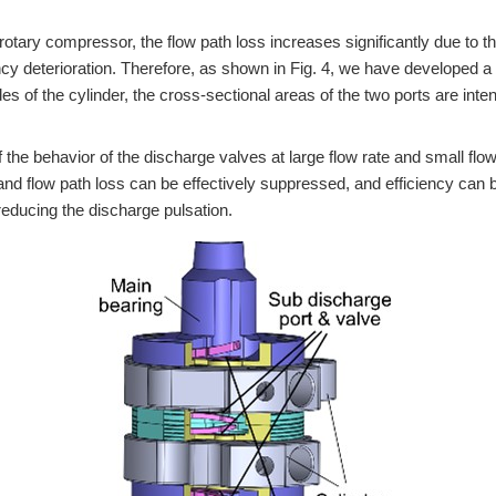
e rotary compressor, the flow path loss increases significantly due to 
ncy deterioration. Therefore, as shown in Fig. 4, we have developed a
es of the cylinder, the cross-sectional areas of the two ports are inte
the behavior of the discharge valves at large flow rate and small flow
nd flow path loss can be effectively suppressed, and efficiency can 
 reducing the discharge pulsation.