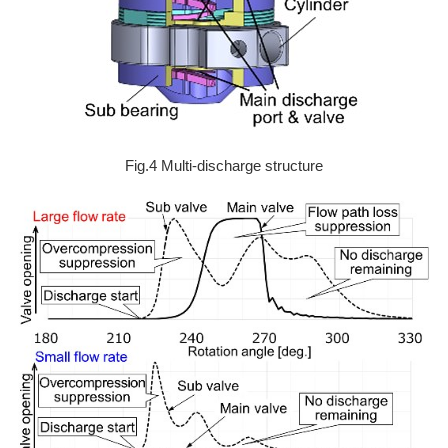
Fig.4 Multi-discharge structure