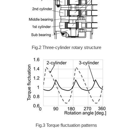
Fig.2 Three-cylinder rotary structure
Fig.3 Torque fluctuation patterns