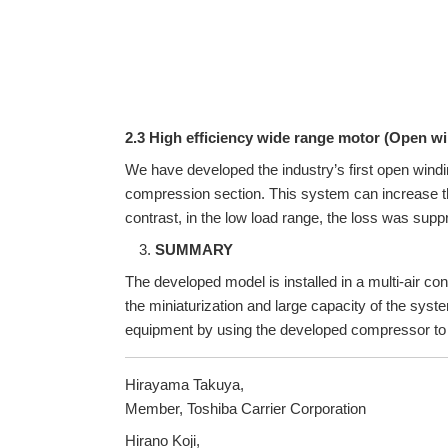
2.3 High efficiency wide range motor (Open w
We have developed the industry’s first open windin
compression section. This system can increase the 
contrast, in the low load range, the loss was suppr
SUMMARY
The developed model is installed in a multi-air con
the miniaturization and large capacity of the sys
equipment by using the developed compressor to f
Hirayama Takuya,
Member, Toshiba Carrier Corporation
Hirano Koji,