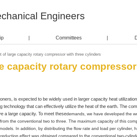
echanical Engineers
ip
Committees
of large capacity rotary compressor with three cylinders
e capacity rotary compressor 
ioners, is expected to be widely used in larger capacity heat utilizat
g technology that can effectively utilize the heat of the earth. The co
ave a large capacity. To meet these
demands, we have developed the world
rom the conventional two to three. The maximum capacity of this compr
odels. In addition, by distributing the flow rate and load per cylinder, 
 reduction effect was obtained compared to the conventional two-cylind