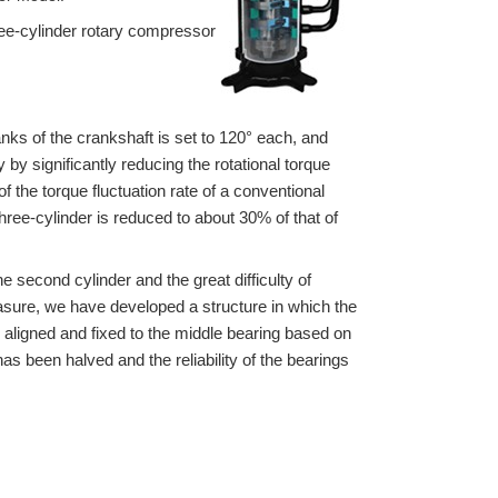
ee-cylinder rotary compressor
anks of the crankshaft is set to 120° each, and
by significantly reducing the rotational torque
 the torque fluctuation rate of a conventional
hree-cylinder is reduced to about 30% of that of
e second cylinder and the great difficulty of
easure, we have developed a structure in which the
s aligned and fixed to the middle bearing based on
s been halved and the reliability of the bearings