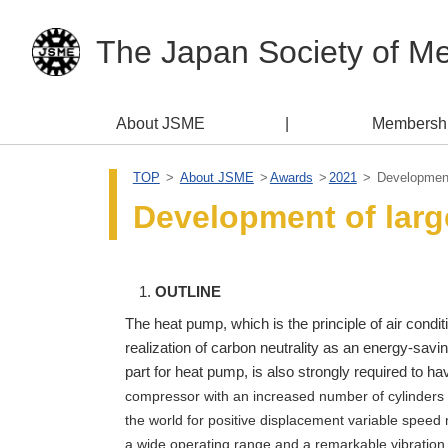
The Japan Society of M
About JSME
Membersh
TOP
About JSME
Awards
2021
Development 
Development of larg
OUTLINE
The heat pump, which is the principle of air condit
realization of carbon neutrality as an energy-savin
part for heat pump, is also strongly required to h
compressor with an increased number of cylinders f
the world for positive displacement variable speed m
a wide operating range and a remarkable vibration